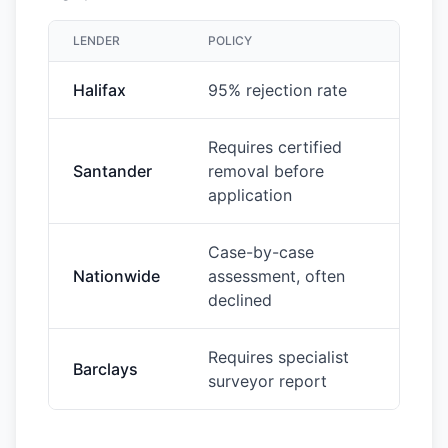
LENDER
POLICY
Halifax
95% rejection rate
Requires certified
Santander
removal before
application
Case-by-case
Nationwide
assessment, often
declined
Requires specialist
Barclays
surveyor report