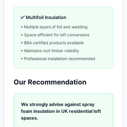
✅ Multifoil Insulation
• Multiple layers of foil and wadding
• Space-efficient for loft conversions
• BBA certified products available
• Maintains roof timber visibility
• Professional installation recommended
Our Recommendation
We strongly advise against spray
foam insulation in UK residential loft
spaces.