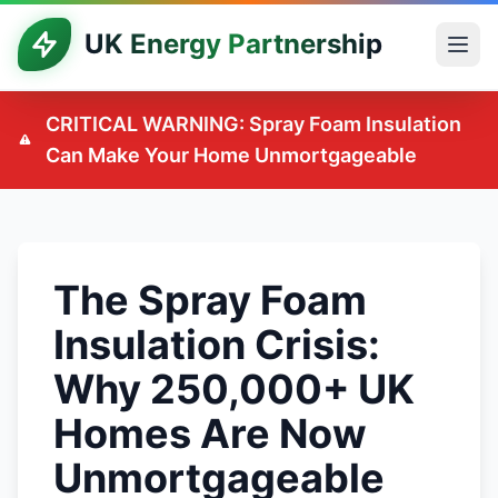
UK Energy Partnership
CRITICAL WARNING: Spray Foam Insulation
Can Make Your Home Unmortgageable
The Spray Foam
Insulation Crisis:
Why 250,000+ UK
Homes Are Now
Unmortgageable