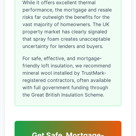
While it offers excellent thermal
performance, the mortgage and resale
risks far outweigh the benefits for the
vast majority of homeowners. The UK
property market has clearly signaled
that spray foam creates unacceptable
uncertainty for lenders and buyers.
For safe, effective, and mortgage-
friendly loft insulation, we recommend
mineral wool installed by TrustMark-
registered contractors, often available
with full government funding through
the Great British Insulation Scheme.
Get Safe, Mortgage-