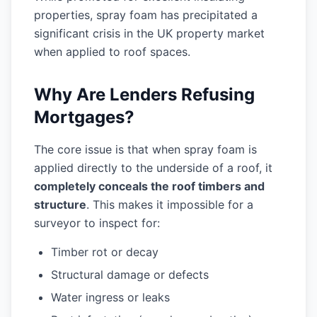
properties, spray foam has precipitated a
significant crisis in the UK property market
when applied to roof spaces.
Why Are Lenders Refusing
Mortgages?
The core issue is that when spray foam is
applied directly to the underside of a roof, it
completely conceals the roof timbers and
structure
. This makes it impossible for a
surveyor to inspect for:
Timber rot or decay
Structural damage or defects
Water ingress or leaks