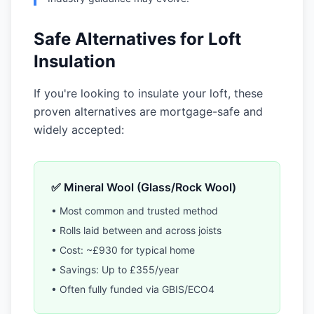
Safe Alternatives for Loft
Insulation
If you're looking to insulate your loft, these
proven alternatives are mortgage-safe and
widely accepted:
✅ Mineral Wool (Glass/Rock Wool)
• Most common and trusted method
• Rolls laid between and across joists
• Cost: ~£930 for typical home
• Savings: Up to £355/year
• Often fully funded via GBIS/ECO4