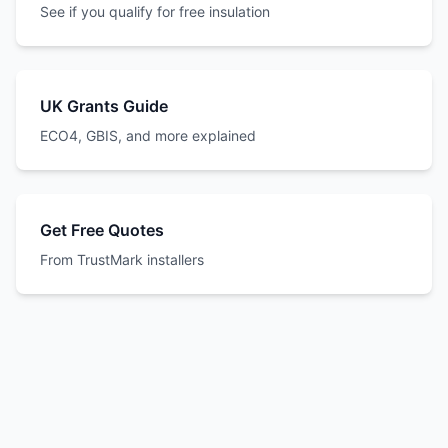
See if you qualify for free insulation
UK Grants Guide
ECO4, GBIS, and more explained
Get Free Quotes
From TrustMark installers