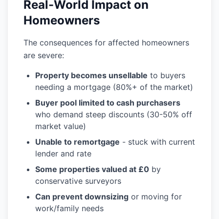
Real-World Impact on
Homeowners
The consequences for affected homeowners
are severe:
Property becomes unsellable
to buyers
needing a mortgage (80%+ of the market)
Buyer pool limited to cash purchasers
who demand steep discounts (30-50% off
market value)
Unable to remortgage
- stuck with current
lender and rate
Some properties valued at £0
by
conservative surveyors
Can prevent downsizing
or moving for
work/family needs