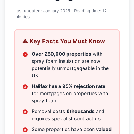
Last updated: January 2025 | Reading time: 12
minutes
⚠️ Key Facts You Must Know
Over 250,000 properties
with
spray foam insulation are now
potentially unmortgageable in the
UK
Halifax has a 95% rejection rate
for mortgages on properties with
spray foam
Removal costs
£thousands
and
requires specialist contractors
Some properties have been
valued