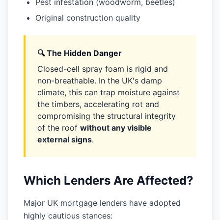
Pest infestation (woodworm, beetles)
Original construction quality
🔍 The Hidden Danger
Closed-cell spray foam is rigid and
non-breathable. In the UK's damp
climate, this can trap moisture against
the timbers, accelerating rot and
compromising the structural integrity
of the roof
without any visible
external signs
.
Which Lenders Are Affected?
Major UK mortgage lenders have adopted
highly cautious stances: