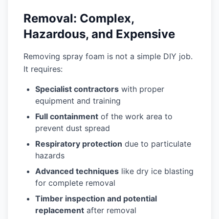
Removal: Complex,
Hazardous, and Expensive
Removing spray foam is not a simple DIY job.
It requires:
Specialist contractors
with proper
equipment and training
Full containment
of the work area to
prevent dust spread
Respiratory protection
due to particulate
hazards
Advanced techniques
like dry ice blasting
for complete removal
Timber inspection and potential
replacement
after removal