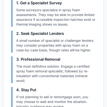
1. Get a Specialist Survey
Some surveyors specialize in spray foam
assessments. They may be able to provide limited
assurance if accessible inspection hatches exist or
thermal imaging shows no issues.
2. Seek Specialist Lenders
A small number of specialist or challenger lenders
may consider properties with spray foam on a
case-by-case basis, though rates will be higher.
3. Professional Removal
The most definitive solution. Engage a certified
spray foam removal specialist, followed by re-
insulation with conventional materials (mineral
wool).
4. Stay Put
If not planning to sell or remortgage soon, you
may choose to wait and monitor the situation.
Industry guidance may evolve.