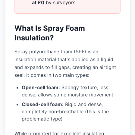
at £0
by surveyors
What Is Spray Foam
Insulation?
Spray polyurethane foam (SPF) is an
insulation material that's applied as a liquid
and expands to fill gaps, creating an airtight
seal. It comes in two main types:
Open-cell foam:
Spongy texture, less
dense, allows some moisture movement
Closed-cell foam:
Rigid and dense,
completely non-breathable (this is the
problematic type)
While promoted for excellent insulating