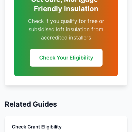
Friendly Insulation
Check if you qualify for free or
subsidised loft insulation from
accredited installers
Check Your Eligibility
Related Guides
Check Grant Eligibility