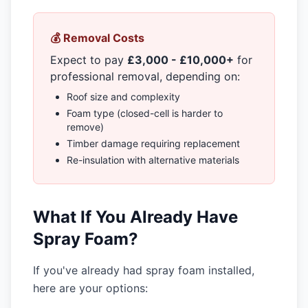
💰 Removal Costs
Expect to pay
£3,000 - £10,000+
for
professional removal, depending on:
Roof size and complexity
Foam type (closed-cell is harder to
remove)
Timber damage requiring replacement
Re-insulation with alternative materials
What If You Already Have
Spray Foam?
If you've already had spray foam installed,
here are your options: