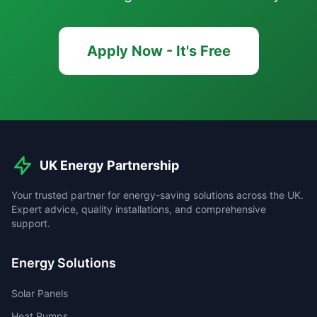
Apply Now - It's Free
UK Energy Partnership
Your trusted partner for energy-saving solutions across the UK.
Expert advice, quality installations, and comprehensive
support.
Energy Solutions
Solar Panels
Heat Pumps