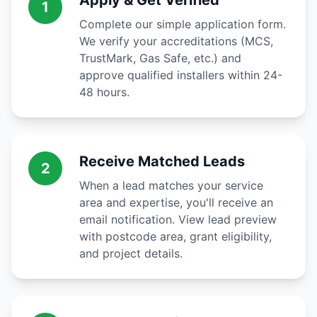
Apply & Get Verified
1
Complete our simple application form.
We verify your accreditations (MCS,
TrustMark, Gas Safe, etc.) and
approve qualified installers within 24-
48 hours.
Receive Matched Leads
2
When a lead matches your service
area and expertise, you'll receive an
email notification. View lead preview
with postcode area, grant eligibility,
and project details.