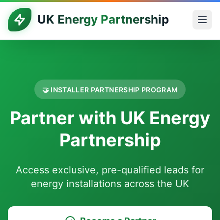
UK Energy Partnership
🤝 INSTALLER PARTNERSHIP PROGRAM
Partner with UK Energy
Partnership
Access exclusive, pre-qualified leads for
energy installations across the UK