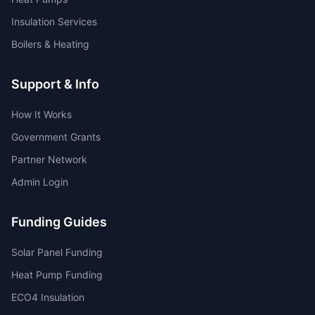
Insulation Services
Boilers & Heating
Support & Info
How It Works
Government Grants
Partner Network
Admin Login
Funding Guides
Solar Panel Funding
Heat Pump Funding
ECO4 Insulation