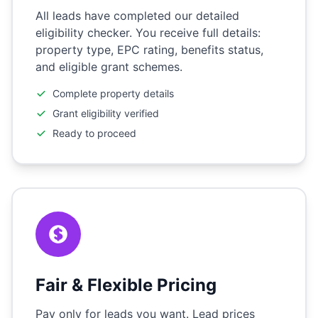
All leads have completed our detailed
eligibility checker. You receive full details:
property type, EPC rating, benefits status,
and eligible grant schemes.
Complete property details
Grant eligibility verified
Ready to proceed
Fair & Flexible Pricing
Pay only for leads you want. Lead prices