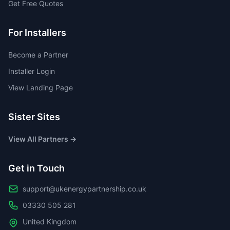
Get Free Quotes
For Installers
Become a Partner
Installer Login
View Landing Page
Sister Sites
View All Partners →
Get in Touch
support@ukenergypartnership.co.uk
03330 505 281
United Kingdom