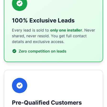
100% Exclusive Leads
Every lead is sold to
only one installer
. Never
shared, never resold. You get full contact
details and exclusive access.
Zero competition on leads
Pre-Qualified Customers