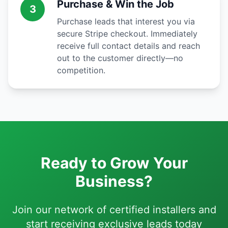
Purchase & Win the Job
3
Purchase leads that interest you via
secure Stripe checkout. Immediately
receive full contact details and reach
out to the customer directly—no
competition.
Ready to Grow Your
Business?
Join our network of certified installers and
start receiving exclusive leads today