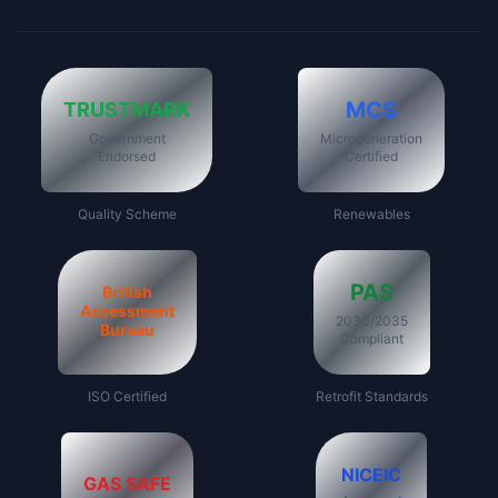
MCS
TRUSTMARK
Government
Microgeneration
Endorsed
Certified
Quality Scheme
Renewables
PAS
British
Assessment
2030/2035
Bureau
Compliant
ISO Certified
Retrofit Standards
NICEIC
GAS SAFE