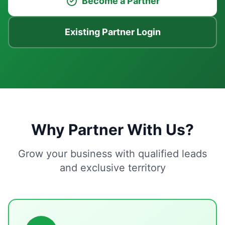
Become a Partner
Existing Partner Login
Why Partner With Us?
Grow your business with qualified leads
and exclusive territory