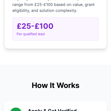
range from £25-£100 based on value, grant
eligibility, and solution complexity.
£25-£100
Per qualified lead
How It Works