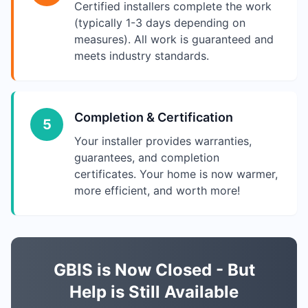
Certified installers complete the work
(typically 1-3 days depending on
measures). All work is guaranteed and
meets industry standards.
Completion & Certification
5
Your installer provides warranties,
guarantees, and completion
certificates. Your home is now warmer,
more efficient, and worth more!
GBIS is Now Closed - But
Help is Still Available