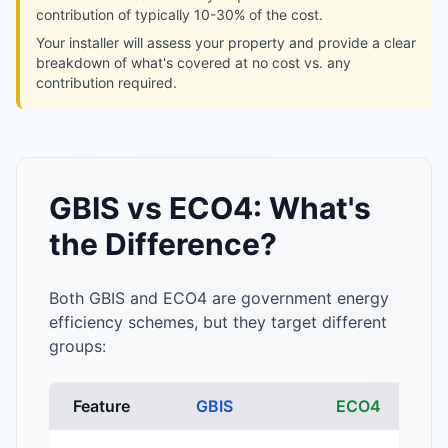
contribution of typically 10-30% of the cost.
Your installer will assess your property and provide a clear
breakdown of what's covered at no cost vs. any
contribution required.
GBIS vs ECO4: What's
the Difference?
Both GBIS and ECO4 are government energy
efficiency schemes, but they target different
groups:
Feature
GBIS
ECO4