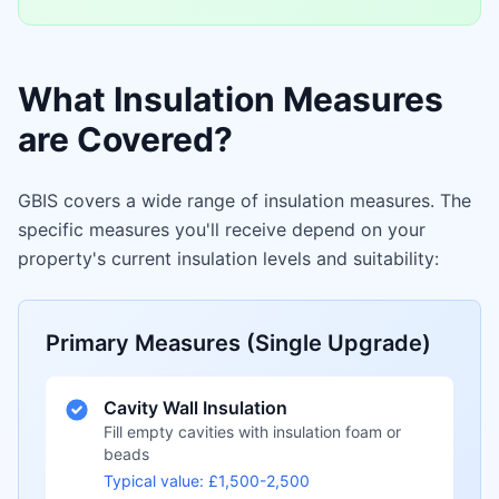
What Insulation Measures
are Covered?
GBIS covers a wide range of insulation measures. The
specific measures you'll receive depend on your
property's current insulation levels and suitability:
Primary Measures (Single Upgrade)
Cavity Wall Insulation
Fill empty cavities with insulation foam or
beads
Typical value: £1,500-2,500