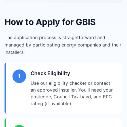
How to Apply for GBIS
The application process is straightforward and
managed by participating energy companies and their
installers:
Check Eligibility
1
Use our eligibility checker or contact
an approved installer. You'll need your
postcode, Council Tax band, and EPC
rating (if available).