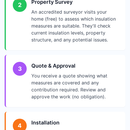
Property Survey
2
An accredited surveyor visits your
home (free) to assess which insulation
measures are suitable. They'll check
current insulation levels, property
structure, and any potential issues.
Quote & Approval
3
You receive a quote showing what
measures are covered and any
contribution required. Review and
approve the work (no obligation).
Installation
4