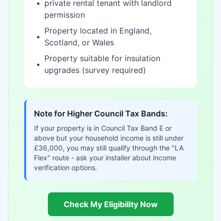
•
private rental tenant with landlord
permission
Property located in England,
•
Scotland, or Wales
Property suitable for insulation
•
upgrades (survey required)
Note for Higher Council Tax Bands:
If your property is in Council Tax Band E or
above but your household income is still under
£36,000, you may still qualify through the "LA
Flex" route - ask your installer about income
verification options.
Check My Eligibility Now