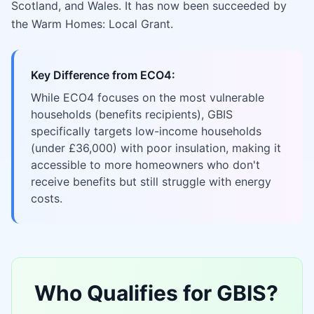
Scotland, and Wales. It has now been succeeded by
the Warm Homes: Local Grant.
Key Difference from ECO4:
While ECO4 focuses on the most vulnerable
households (benefits recipients), GBIS
specifically targets low-income households
(under £36,000) with poor insulation, making it
accessible to more homeowners who don't
receive benefits but still struggle with energy
costs.
Who Qualifies for GBIS?