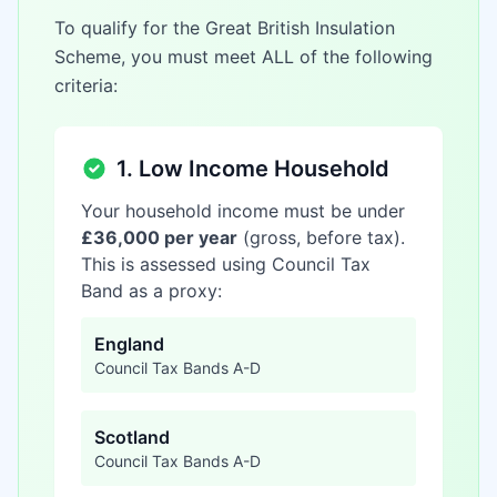
To qualify for the Great British Insulation
Scheme, you must meet ALL of the following
criteria:
1. Low Income Household
Your household income must be under
£36,000 per year
(gross, before tax).
This is assessed using Council Tax
Band as a proxy:
England
Council Tax Bands A-D
Scotland
Council Tax Bands A-D