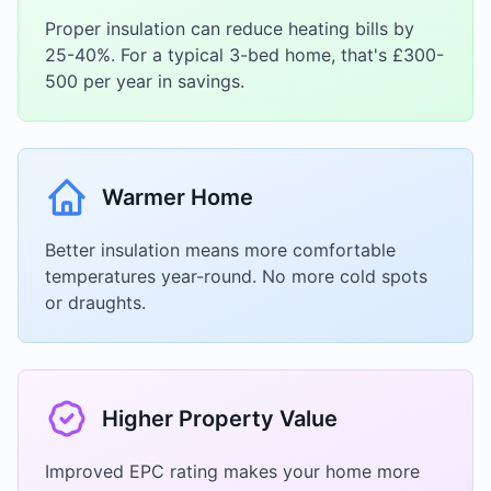
Proper insulation can reduce heating bills by
25-40%. For a typical 3-bed home, that's £300-
500 per year in savings.
Warmer Home
Better insulation means more comfortable
temperatures year-round. No more cold spots
or draughts.
Higher Property Value
Improved EPC rating makes your home more