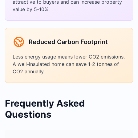
attractive to buyers and can increase property
value by 5-10%.
Reduced Carbon Footprint
Less energy usage means lower CO2 emissions.
A well-insulated home can save 1-2 tonnes of
CO2 annually.
Frequently Asked
Questions