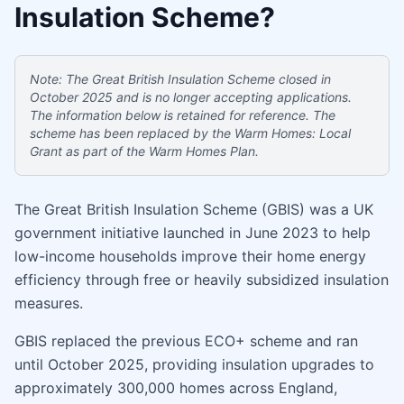
Insulation Scheme?
Note: The Great British Insulation Scheme closed in
October 2025 and is no longer accepting applications.
The information below is retained for reference. The
scheme has been replaced by the Warm Homes: Local
Grant as part of the Warm Homes Plan.
The Great British Insulation Scheme (GBIS) was a UK
government initiative launched in June 2023 to help
low-income households improve their home energy
efficiency through free or heavily subsidized insulation
measures.
GBIS replaced the previous ECO+ scheme and ran
until October 2025, providing insulation upgrades to
approximately 300,000 homes across England,