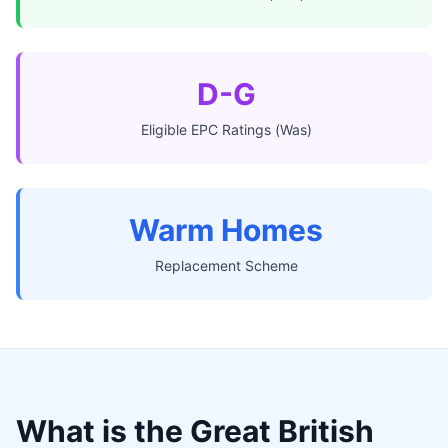
D-G
Eligible EPC Ratings (Was)
Warm Homes
Replacement Scheme
What is the Great British