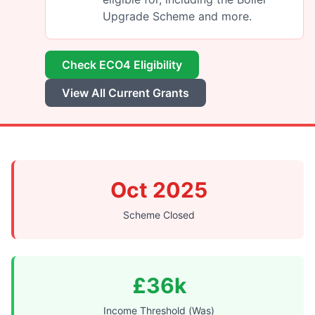
Upgrade Scheme and more.
Check ECO4 Eligibility
View All Current Grants
Oct 2025
Scheme Closed
£36k
Income Threshold (Was)