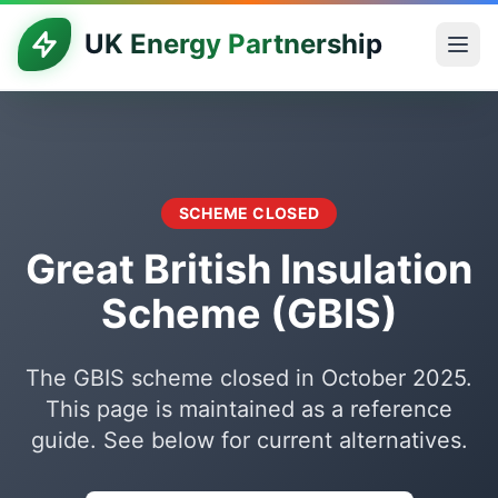
UK Energy Partnership
SCHEME CLOSED
Great British Insulation
Scheme (GBIS)
The GBIS scheme closed in October 2025.
This page is maintained as a reference
guide. See below for current alternatives.