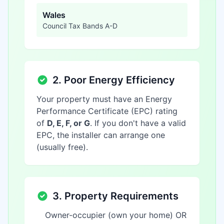
Wales
Council Tax Bands A-D
2. Poor Energy Efficiency
Your property must have an Energy
Performance Certificate (EPC) rating
of
D, E, F, or G
. If you don't have a valid
EPC, the installer can arrange one
(usually free).
3. Property Requirements
Owner-occupier (own your home) OR