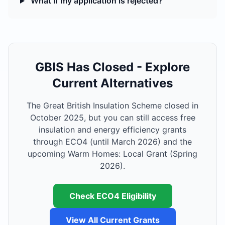
What if my application is rejected?
GBIS Has Closed - Explore
Current Alternatives
The Great British Insulation Scheme closed in
October 2025, but you can still access free
insulation and energy efficiency grants
through ECO4 (until March 2026) and the
upcoming Warm Homes: Local Grant (Spring
2026).
Check ECO4 Eligibility
View All Current Grants