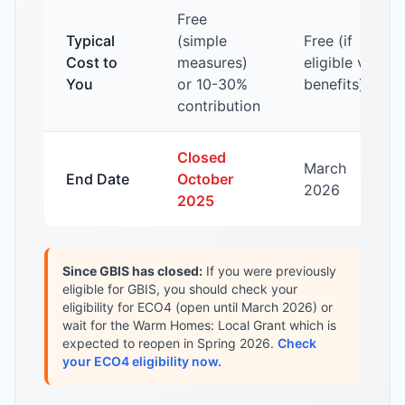
Free
Typical
(simple
Free (if
Cost to
measures)
eligible via
You
or 10-30%
benefits)
contribution
Closed
March
End Date
October
2026
2025
Since GBIS has closed:
If you were previously
eligible for GBIS, you should check your
eligibility for ECO4 (open until March 2026) or
wait for the Warm Homes: Local Grant which is
expected to reopen in Spring 2026.
Check
your ECO4 eligibility now.