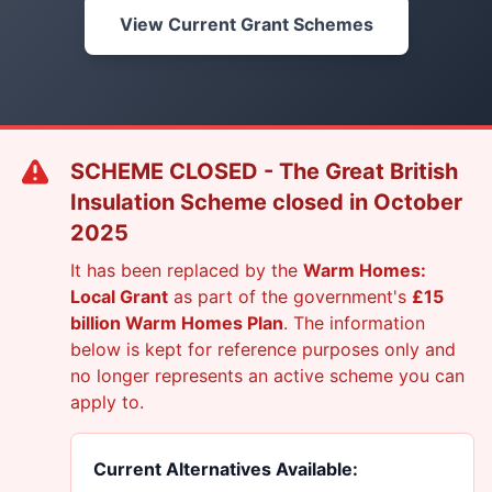
View Current Grant Schemes
SCHEME CLOSED - The Great British
Insulation Scheme closed in October
2025
It has been replaced by the
Warm Homes:
Local Grant
as part of the government's
£15
billion Warm Homes Plan
. The information
below is kept for reference purposes only and
no longer represents an active scheme you can
apply to.
Current Alternatives Available: