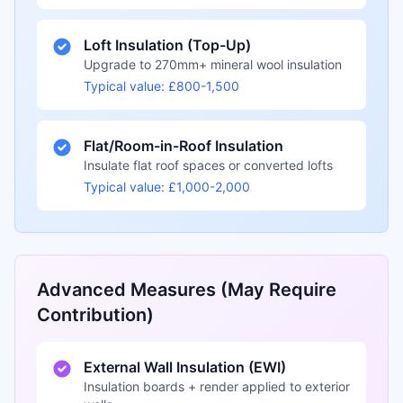
Loft Insulation (Top-Up)
Upgrade to 270mm+ mineral wool insulation
Typical value: £800-1,500
Flat/Room-in-Roof Insulation
Insulate flat roof spaces or converted lofts
Typical value: £1,000-2,000
Advanced Measures (May Require
Contribution)
External Wall Insulation (EWI)
Insulation boards + render applied to exterior