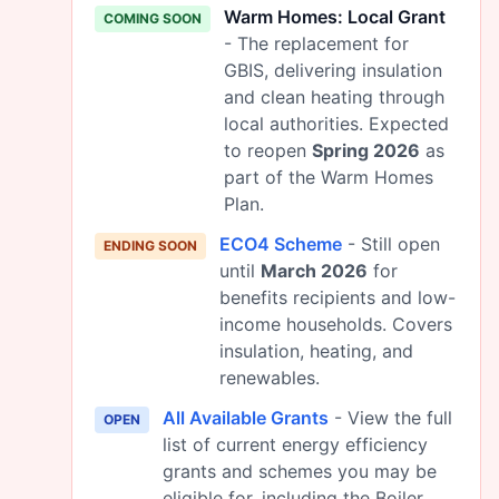
Warm Homes: Local Grant
COMING SOON
- The replacement for
GBIS, delivering insulation
and clean heating through
local authorities. Expected
to reopen
Spring 2026
as
part of the Warm Homes
Plan.
ECO4 Scheme
- Still open
ENDING SOON
until
March 2026
for
benefits recipients and low-
income households. Covers
insulation, heating, and
renewables.
All Available Grants
- View the full
OPEN
list of current energy efficiency
grants and schemes you may be
eligible for, including the Boiler