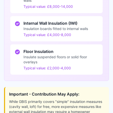
walls
Typical value: £8,000-14,000
Internal Wall Insulation (IWI)
Insulation boards fitted to internal walls
Typical value: £4,000-8,000
Floor Insulation
Insulate suspended floors or solid floor
overlays
Typical value: £2,000-4,000
Important - Contribution May Apply:
While GBIS primarily covers "simple" insulation measures
(cavity wall, loft) for free, more expensive measures like
external wall insulation may require a homeowner