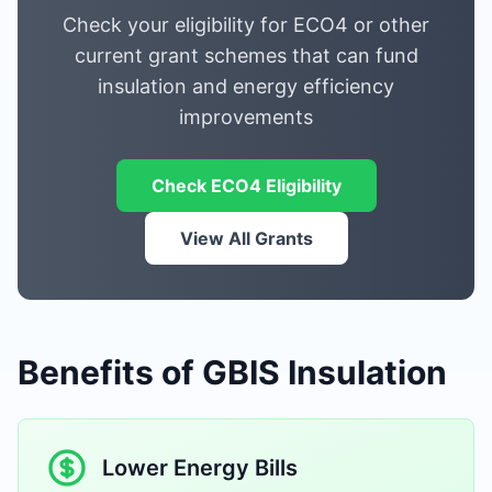
Check your eligibility for ECO4 or other
current grant schemes that can fund
insulation and energy efficiency
improvements
Check ECO4 Eligibility
View All Grants
Benefits of GBIS Insulation
Lower Energy Bills