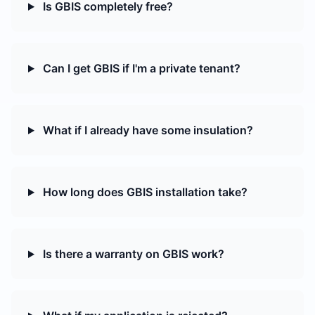
Is GBIS completely free?
Can I get GBIS if I'm a private tenant?
What if I already have some insulation?
How long does GBIS installation take?
Is there a warranty on GBIS work?