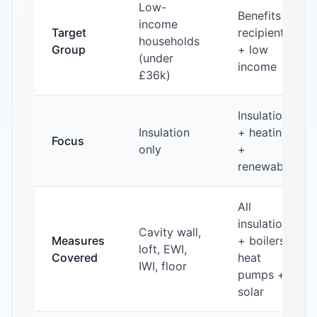
Low-
Benefits
income
Target
recipients
households
Group
+ low
(under
income
£36k)
Insulation
Insulation
+ heating
Focus
only
+
renewables
All
insulation
Cavity wall,
Measures
+ boilers +
loft, EWI,
Covered
heat
IWI, floor
pumps +
solar