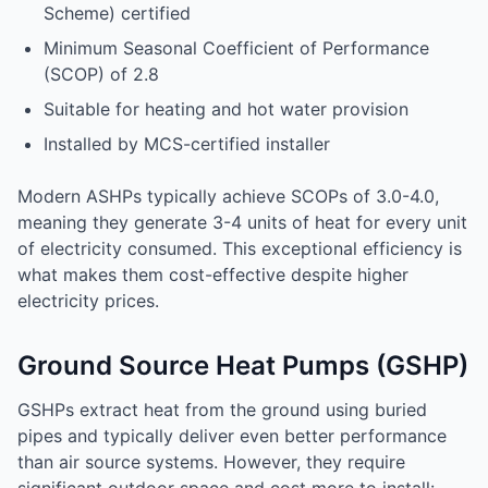
Scheme) certified
Minimum Seasonal Coefficient of Performance
(SCOP) of 2.8
Suitable for heating and hot water provision
Installed by MCS-certified installer
Modern ASHPs typically achieve SCOPs of 3.0-4.0,
meaning they generate 3-4 units of heat for every unit
of electricity consumed. This exceptional efficiency is
what makes them cost-effective despite higher
electricity prices.
Ground Source Heat Pumps (GSHP)
GSHPs extract heat from the ground using buried
pipes and typically deliver even better performance
than air source systems. However, they require