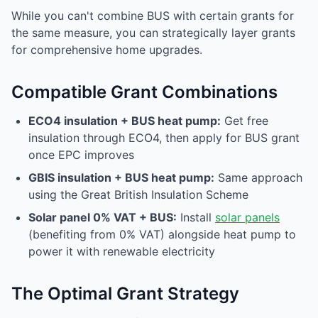
While you can't combine BUS with certain grants for
the same measure, you can strategically layer grants
for comprehensive home upgrades.
Compatible Grant Combinations
ECO4 insulation + BUS heat pump:
Get free
insulation through ECO4, then apply for BUS grant
once EPC improves
GBIS insulation + BUS heat pump:
Same approach
using the Great British Insulation Scheme
Solar panel 0% VAT + BUS:
Install
solar panels
(benefiting from 0% VAT) alongside heat pump to
power it with renewable electricity
The Optimal Grant Strategy