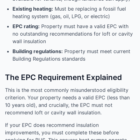
Existing heating:
Must be replacing a fossil fuel
heating system (gas, oil, LPG, or electric)
EPC rating:
Property must have a valid EPC with
no outstanding recommendations for loft or cavity
wall insulation
Building regulations:
Property must meet current
Building Regulations standards
The EPC Requirement Explained
This is the most commonly misunderstood eligibility
criterion. Your property needs a valid EPC (less than
10 years old), and crucially, the EPC must not
recommend loft or cavity wall insulation.
If your EPC does recommend insulation
improvements, you must complete these before