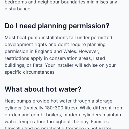
bedrooms and neighbour boundaries minimises any
disturbance.
Do I need planning permission?
Most heat pump installations fall under permitted
development rights and don't require planning
permission in England and Wales. However,
restrictions apply in conservation areas, listed
buildings, or flats. Your installer will advise on your
specific circumstances.
What about hot water?
Heat pumps provide hot water through a storage
cylinder (typically 180-300 litres). While different from
on-demand combi boilers, modern cylinders maintain
water temperature throughout the day. Families
typically find no practical difference in hot water