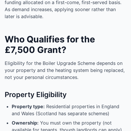
funding allocated on a first-come, first-served basis.
As demand increases, applying sooner rather than
later is advisable.
Who Qualifies for the
£7,500 Grant?
Eligibility for the Boiler Upgrade Scheme depends on
your property and the heating system being replaced,
not your personal circumstances.
Property Eligibility
Property type:
Residential properties in England
and Wales (Scotland has separate schemes)
Ownership:
You must own the property (not
available for tenants, though landlords can apply)