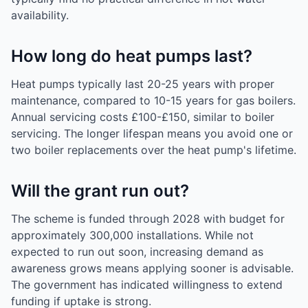
availability.
How long do heat pumps last?
Heat pumps typically last 20-25 years with proper
maintenance, compared to 10-15 years for gas boilers.
Annual servicing costs £100-£150, similar to boiler
servicing. The longer lifespan means you avoid one or
two boiler replacements over the heat pump's lifetime.
Will the grant run out?
The scheme is funded through 2028 with budget for
approximately 300,000 installations. While not
expected to run out soon, increasing demand as
awareness grows means applying sooner is advisable.
The government has indicated willingness to extend
funding if uptake is strong.