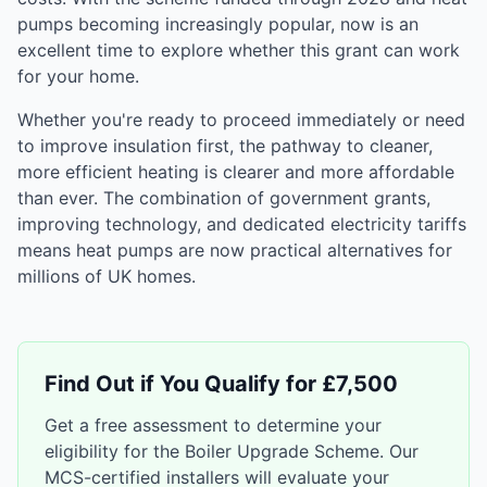
pumps becoming increasingly popular, now is an
excellent time to explore whether this grant can work
for your home.
Whether you're ready to proceed immediately or need
to improve insulation first, the pathway to cleaner,
more efficient heating is clearer and more affordable
than ever. The combination of government grants,
improving technology, and dedicated electricity tariffs
means heat pumps are now practical alternatives for
millions of UK homes.
Find Out if You Qualify for £7,500
Get a free assessment to determine your
eligibility for the Boiler Upgrade Scheme. Our
MCS-certified installers will evaluate your