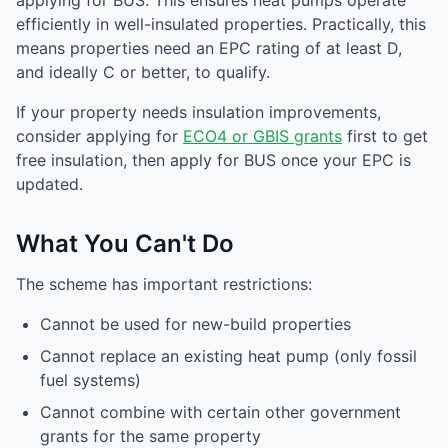
applying for BUS. This ensures heat pumps operate
efficiently in well-insulated properties. Practically, this
means properties need an EPC rating of at least D,
and ideally C or better, to qualify.
If your property needs insulation improvements,
consider applying for
ECO4 or GBIS grants
first to get
free insulation, then apply for BUS once your EPC is
updated.
What You Can't Do
The scheme has important restrictions:
Cannot be used for new-build properties
Cannot replace an existing heat pump (only fossil
fuel systems)
Cannot combine with certain other government
grants for the same property