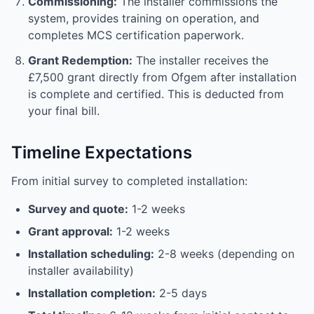
Commissioning:
The installer commissions the
system, provides training on operation, and
completes MCS certification paperwork.
Grant Redemption:
The installer receives the
£7,500 grant directly from Ofgem after installation
is complete and certified. This is deducted from
your final bill.
Timeline Expectations
From initial survey to completed installation:
Survey and quote:
1-2 weeks
Grant approval:
1-2 weeks
Installation scheduling:
2-8 weeks (depending on
installer availability)
Installation completion:
2-5 days