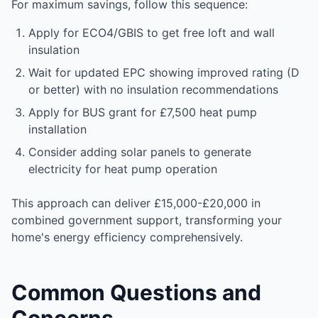
For maximum savings, follow this sequence:
Apply for ECO4/GBIS to get free loft and wall
insulation
Wait for updated EPC showing improved rating (D
or better) with no insulation recommendations
Apply for BUS grant for £7,500 heat pump
installation
Consider adding solar panels to generate
electricity for heat pump operation
This approach can deliver £15,000-£20,000 in
combined government support, transforming your
home's energy efficiency comprehensively.
Common Questions and