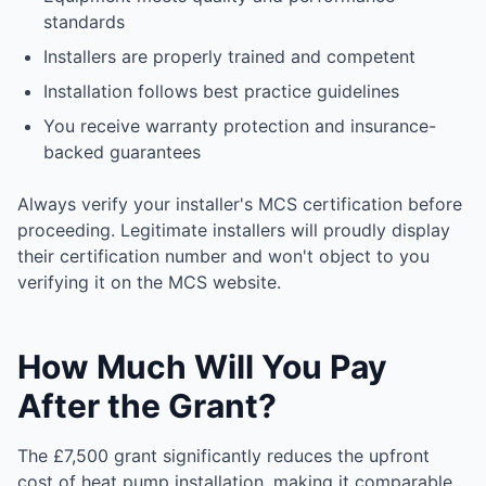
standards
Installers are properly trained and competent
Installation follows best practice guidelines
You receive warranty protection and insurance-
backed guarantees
Always verify your installer's MCS certification before
proceeding. Legitimate installers will proudly display
their certification number and won't object to you
verifying it on the MCS website.
How Much Will You Pay
After the Grant?
The £7,500 grant significantly reduces the upfront
cost of heat pump installation, making it comparable