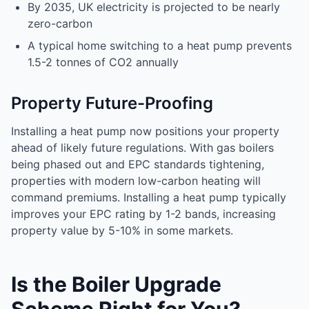
By 2035, UK electricity is projected to be nearly
zero-carbon
A typical home switching to a heat pump prevents
1.5-2 tonnes of CO2 annually
Property Future-Proofing
Installing a heat pump now positions your property
ahead of likely future regulations. With gas boilers
being phased out and EPC standards tightening,
properties with modern low-carbon heating will
command premiums. Installing a heat pump typically
improves your EPC rating by 1-2 bands, increasing
property value by 5-10% in some markets.
Is the Boiler Upgrade