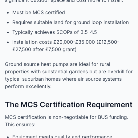
significant outdoor space and cost more to install:
Must be MCS certified
Requires suitable land for ground loop installation
Typically achieves SCOPs of 3.5-4.5
Installation costs £20,000-£35,000 (£12,500-
£27,500 after £7,500 grant)
Ground source heat pumps are ideal for rural
properties with substantial gardens but are overkill for
typical suburban homes where air source systems
perform excellently.
The MCS Certification Requirement
MCS certification is non-negotiable for BUS funding.
This ensures:
Equipment meets quality and performance