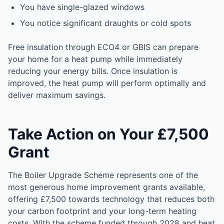
You have single-glazed windows
You notice significant draughts or cold spots
Free insulation through ECO4 or GBIS can prepare
your home for a heat pump while immediately
reducing your energy bills. Once insulation is
improved, the heat pump will perform optimally and
deliver maximum savings.
Take Action on Your £7,500
Grant
The Boiler Upgrade Scheme represents one of the
most generous home improvement grants available,
offering £7,500 towards technology that reduces both
your carbon footprint and your long-term heating
costs. With the scheme funded through 2028 and heat