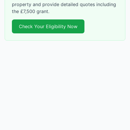
property and provide detailed quotes including
the £7,500 grant.
Check Your Eligibility Now