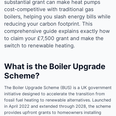
substantial grant can make heat pumps
cost-competitive with traditional gas
boilers, helping you slash energy bills while
reducing your carbon footprint. This
comprehensive guide explains exactly how
to claim your £7,500 grant and make the
switch to renewable heating.
What is the Boiler Upgrade
Scheme?
The Boiler Upgrade Scheme (BUS) is a UK government
initiative designed to accelerate the transition from
fossil fuel heating to renewable alternatives. Launched
in April 2022 and extended through 2028, the scheme
provides upfront grants to homeowners installing