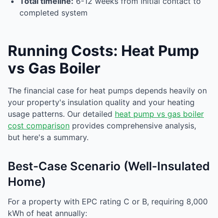
Total timeline:
6-12 weeks from initial contact to
completed system
Running Costs: Heat Pump
vs Gas Boiler
The financial case for heat pumps depends heavily on
your property's insulation quality and your heating
usage patterns. Our detailed
heat pump vs gas boiler
cost comparison
provides comprehensive analysis,
but here's a summary.
Best-Case Scenario (Well-Insulated
Home)
For a property with EPC rating C or B, requiring 8,000
kWh of heat annually: