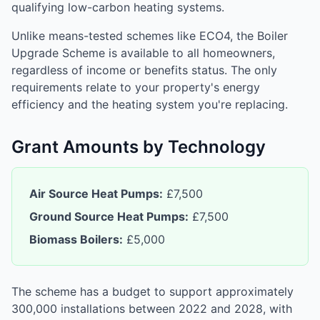
qualifying low-carbon heating systems.
Unlike means-tested schemes like ECO4, the Boiler
Upgrade Scheme is available to all homeowners,
regardless of income or benefits status. The only
requirements relate to your property's energy
efficiency and the heating system you're replacing.
Grant Amounts by Technology
Air Source Heat Pumps:
£7,500
Ground Source Heat Pumps:
£7,500
Biomass Boilers:
£5,000
The scheme has a budget to support approximately
300,000 installations between 2022 and 2028, with