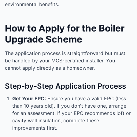
environmental benefits.
How to Apply for the Boiler
Upgrade Scheme
The application process is straightforward but must
be handled by your MCS-certified installer. You
cannot apply directly as a homeowner.
Step-by-Step Application Process
Get Your EPC:
Ensure you have a valid EPC (less
than 10 years old). If you don't have one, arrange
for an assessment. If your EPC recommends loft or
cavity wall insulation, complete these
improvements first.