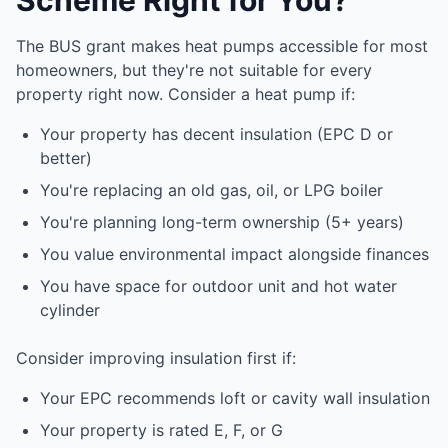
Scheme Right for You?
The BUS grant makes heat pumps accessible for most
homeowners, but they're not suitable for every
property right now. Consider a heat pump if:
Your property has decent insulation (EPC D or
better)
You're replacing an old gas, oil, or LPG boiler
You're planning long-term ownership (5+ years)
You value environmental impact alongside finances
You have space for outdoor unit and hot water
cylinder
Consider improving insulation first if:
Your EPC recommends loft or cavity wall insulation
Your property is rated E, F, or G