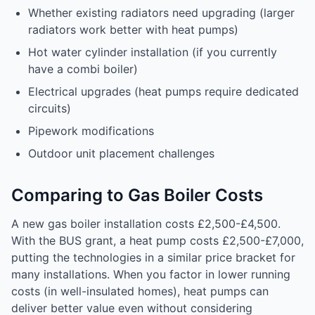
Whether existing radiators need upgrading (larger
radiators work better with heat pumps)
Hot water cylinder installation (if you currently
have a combi boiler)
Electrical upgrades (heat pumps require dedicated
circuits)
Pipework modifications
Outdoor unit placement challenges
Comparing to Gas Boiler Costs
A new gas boiler installation costs £2,500-£4,500.
With the BUS grant, a heat pump costs £2,500-£7,000,
putting the technologies in a similar price bracket for
many installations. When you factor in lower running
costs (in well-insulated homes), heat pumps can
deliver better value even without considering