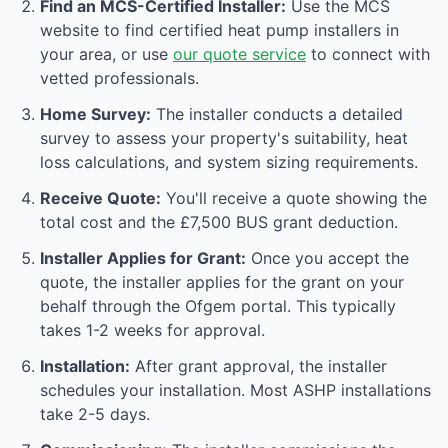
Find an MCS-Certified Installer:
Use the MCS
website to find certified heat pump installers in
your area, or use
our quote service
to connect with
vetted professionals.
Home Survey:
The installer conducts a detailed
survey to assess your property's suitability, heat
loss calculations, and system sizing requirements.
Receive Quote:
You'll receive a quote showing the
total cost and the £7,500 BUS grant deduction.
Installer Applies for Grant:
Once you accept the
quote, the installer applies for the grant on your
behalf through the Ofgem portal. This typically
takes 1-2 weeks for approval.
Installation:
After grant approval, the installer
schedules your installation. Most ASHP installations
take 2-5 days.