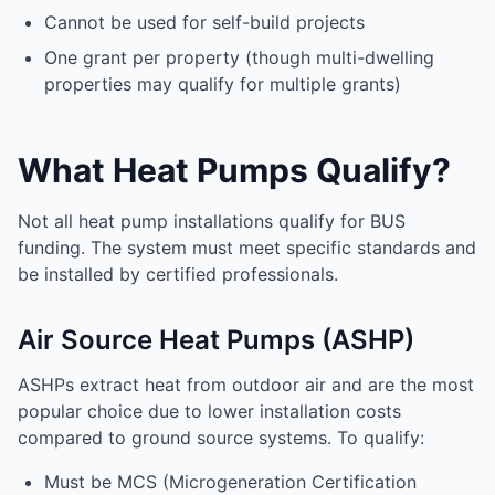
Cannot be used for self-build projects
One grant per property (though multi-dwelling
properties may qualify for multiple grants)
What Heat Pumps Qualify?
Not all heat pump installations qualify for BUS
funding. The system must meet specific standards and
be installed by certified professionals.
Air Source Heat Pumps (ASHP)
ASHPs extract heat from outdoor air and are the most
popular choice due to lower installation costs
compared to ground source systems. To qualify:
Must be MCS (Microgeneration Certification