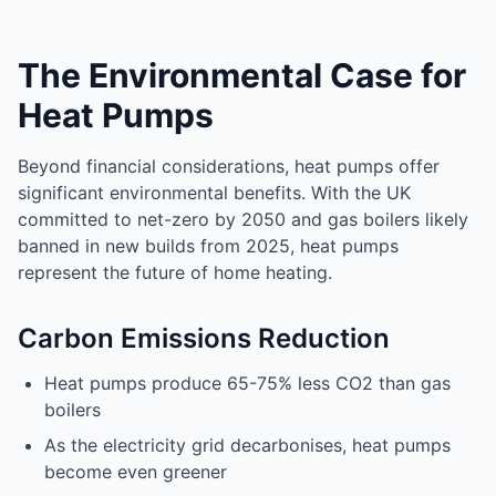
The Environmental Case for
Heat Pumps
Beyond financial considerations, heat pumps offer
significant environmental benefits. With the UK
committed to net-zero by 2050 and gas boilers likely
banned in new builds from 2025, heat pumps
represent the future of home heating.
Carbon Emissions Reduction
Heat pumps produce 65-75% less CO2 than gas
boilers
As the electricity grid decarbonises, heat pumps
become even greener