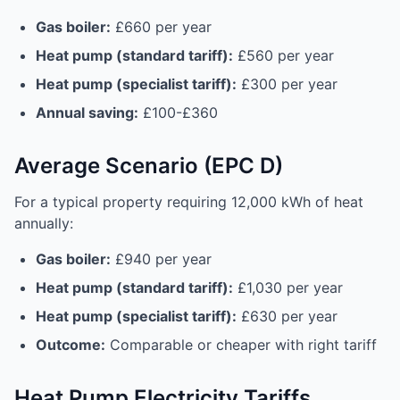
Gas boiler:
£660 per year
Heat pump (standard tariff):
£560 per year
Heat pump (specialist tariff):
£300 per year
Annual saving:
£100-£360
Average Scenario (EPC D)
For a typical property requiring 12,000 kWh of heat
annually:
Gas boiler:
£940 per year
Heat pump (standard tariff):
£1,030 per year
Heat pump (specialist tariff):
£630 per year
Outcome:
Comparable or cheaper with right tariff
Heat Pump Electricity Tariffs