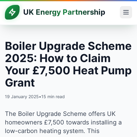
UK Energy Partnership
Boiler Upgrade Scheme
2025: How to Claim
Your £7,500 Heat Pump
Grant
19 January 2025
•
15 min read
The Boiler Upgrade Scheme offers UK
homeowners £7,500 towards installing a
low-carbon heating system. This