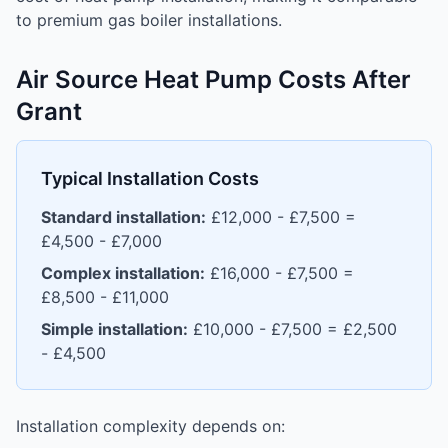
to premium gas boiler installations.
Air Source Heat Pump Costs After
Grant
Typical Installation Costs
Standard installation:
£12,000 - £7,500 =
£4,500 - £7,000
Complex installation:
£16,000 - £7,500 =
£8,500 - £11,000
Simple installation:
£10,000 - £7,500 = £2,500
- £4,500
Installation complexity depends on: