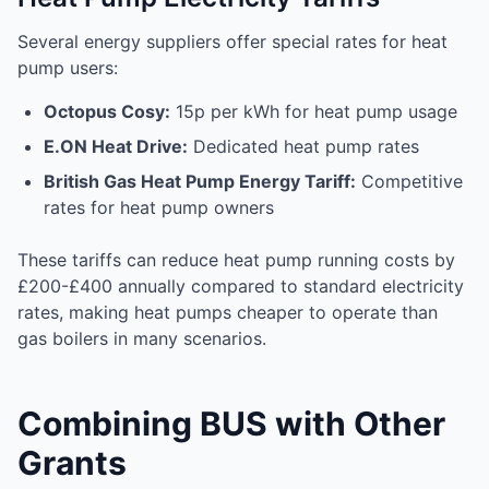
Several energy suppliers offer special rates for heat
pump users:
Octopus Cosy:
15p per kWh for heat pump usage
E.ON Heat Drive:
Dedicated heat pump rates
British Gas Heat Pump Energy Tariff:
Competitive
rates for heat pump owners
These tariffs can reduce heat pump running costs by
£200-£400 annually compared to standard electricity
rates, making heat pumps cheaper to operate than
gas boilers in many scenarios.
Combining BUS with Other
Grants