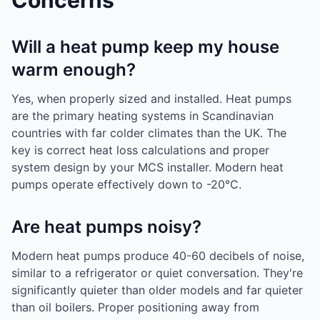
Concerns
Will a heat pump keep my house
warm enough?
Yes, when properly sized and installed. Heat pumps
are the primary heating systems in Scandinavian
countries with far colder climates than the UK. The
key is correct heat loss calculations and proper
system design by your MCS installer. Modern heat
pumps operate effectively down to -20°C.
Are heat pumps noisy?
Modern heat pumps produce 40-60 decibels of noise,
similar to a refrigerator or quiet conversation. They're
significantly quieter than older models and far quieter
than oil boilers. Proper positioning away from