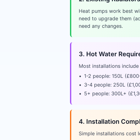
Heat pumps work best with
need to upgrade them (ad
need any changes.
3. Hot Water Requi
Most installations includ
•
1-2 people: 150L (£800
•
3-4 people: 250L (£1,0
•
5+ people: 300L+ (£1,3
4. Installation Comp
Simple installations cost l