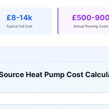
£8-14k
£500-90
Typical Full Cost
Annual Running Costs
 Source Heat Pump Cost Calcul