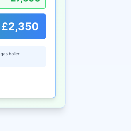
£2,350
gas boiler: