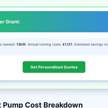
er Grant:
e needed:
13kW
. Annual running costs:
£1,121
. Estimated savings vs 
Get Personalized Quotes
at Pump Cost Breakdown