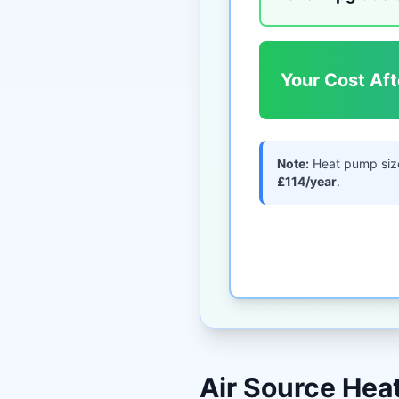
Your Cost Aft
Note:
Heat pump siz
£114/year
.
Air Source He