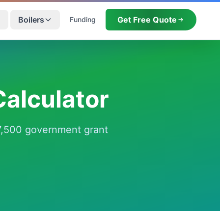
Boilers
Get Free Quote
Funding
alculator
 £7,500 government grant