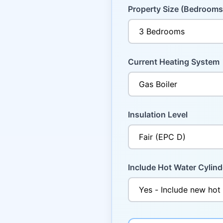
Property Size (Bedrooms
Current Heating System
Insulation Level
Include Hot Water Cylind