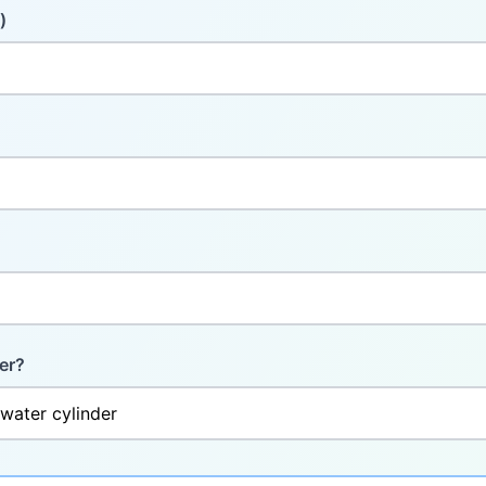
)
er?