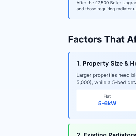
After the £7,500 Boiler Upgra
and those requiring radiator u
Factors That A
1. Property Size & H
Larger properties need b
5,000), while a 5-bed de
Flat
5-6kW
2. Existing Radiator