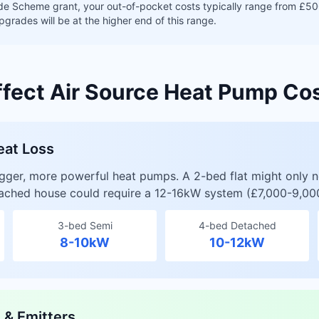
de Scheme grant, your out-of-pocket costs typically range from £50
pgrades will be at the higher end of this range.
ffect Air Source Heat Pump Co
eat Loss
igger, more powerful heat pumps. A 2-bed flat might only 
tached house could require a 12-16kW system (£7,000-9,00
3-bed Semi
4-bed Detached
8-10kW
10-12kW
s & Emitters