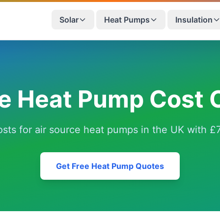
Solar
Heat Pumps
Insulation
ce Heat Pump Cost C
costs for air source heat pumps in the UK with
Get Free Heat Pump Quotes