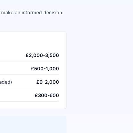
u make an informed decision.
£2,000-3,500
£500-1,000
eeded)
£0-2,000
£300-600