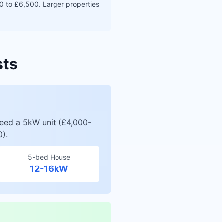
0 to £6,500. Larger properties
sts
need a 5kW unit (£4,000-
0).
5-bed House
12-16kW