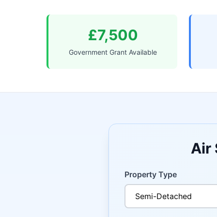
£7,500
Government Grant Available
Air
Property Type