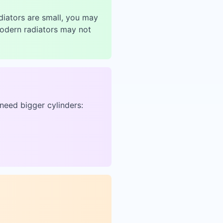
adiators are small, you may
modern radiators may not
need bigger cylinders: