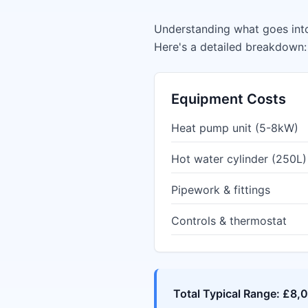
Understanding what goes into
Here's a detailed breakdown:
Equipment Costs
Heat pump unit (5-8kW)
Hot water cylinder (250L)
Pipework & fittings
Controls & thermostat
Total Typical Range: £8,