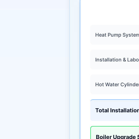
Heat Pump Syste
Installation & Labo
Hot Water Cylinde
Total Installatio
Boiler Upgrade