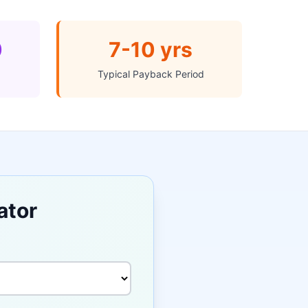
0
7-10 yrs
Typical Payback Period
ator