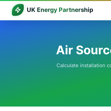
UK Energy Partnership
Air Sour
Calculate installation 