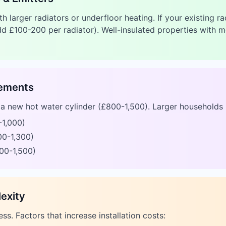
 larger radiators or underfloor heating. If your existing r
d £100-200 per radiator). Well-insulated properties with 
rements
e a new hot water cylinder (£800-1,500). Larger households 
-1,000)
00-1,300)
00-1,500)
lexity
ess. Factors that increase installation costs: