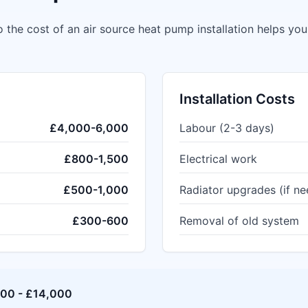
 the cost of an air source heat pump installation helps yo
Installation Costs
£4,000-6,000
Labour (2-3 days)
£800-1,500
Electrical work
£500-1,000
Radiator upgrades (if n
£300-600
Removal of old system
000 - £14,000