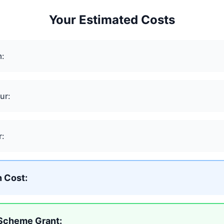
Your Estimated Costs
m:
ur:
r:
n Cost:
 Scheme Grant: