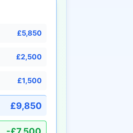
£5,850
£2,500
£1,500
£9,850
-£7,500